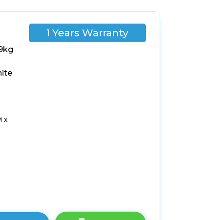
1 Years Warranty
9kg
ite
 x