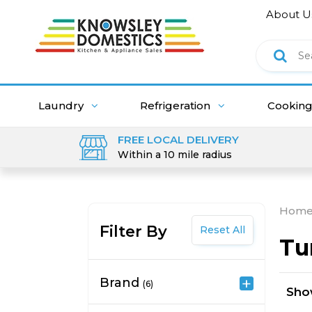
About U
Laundry
Refrigeration
Cookin
FREE LOCAL DELIVERY
Within a 10 mile radius
Hom
Filter By
Reset All
Tu
Brand
(6)
Sh