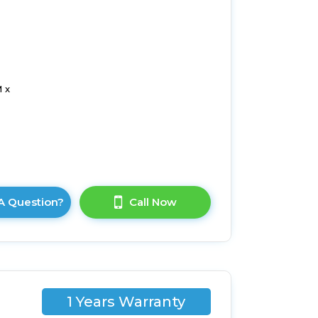
 x
A Question?
Call Now
1 Years Warranty