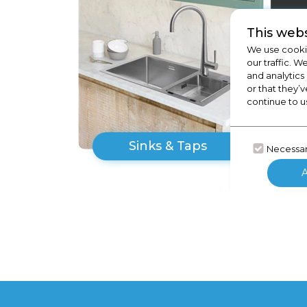
This webs
We use cookie
our traffic. W
and analytics
or that they’v
continue to u
Sinks & Taps
Necessa