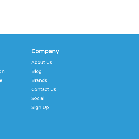
Company
About Us
ion
Blog
se
Brands
Contact Us
Social
Sign Up