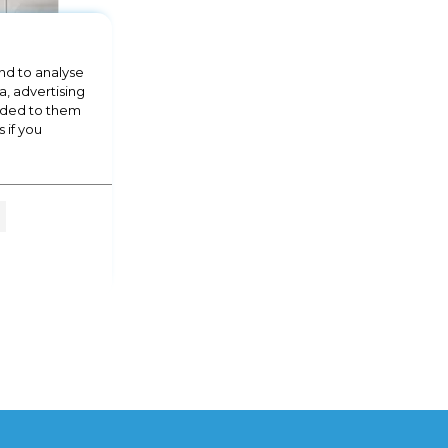
nd to analyse
a, advertising
vided to them
 if you