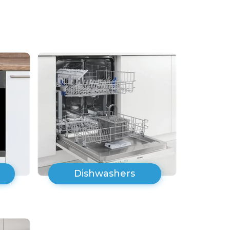
Dishwashers