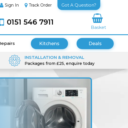
Got A Question?
Sign In
Track Order
0151 546 7911
Basket
Repairs
Kitchens
Deals
INSTALLATION & REMOVAL
Packages from £25, enquire today