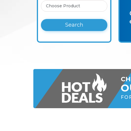
Search
CH
O
FO