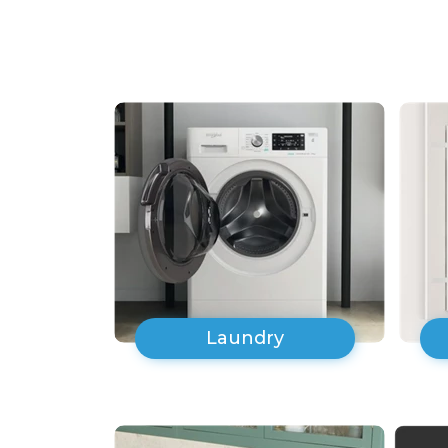
Laundry