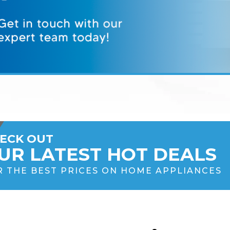
ECK OUT
UR LATEST HOT DEALS
R THE BEST PRICES ON HOME APPLIANCES