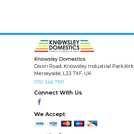
Knowsley Domestics
Dixon Road, Knowsley Industrial Park,Kirk
Merseyside,
L33 7XF
,
UK
0151 546 7911
Connect With Us
Facebook
We Accept