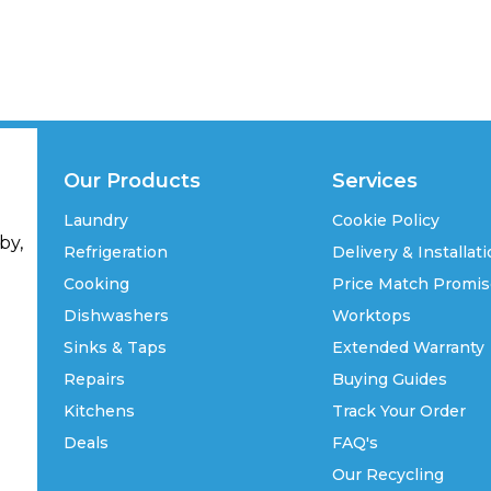
Our Products
Services
Laundry
Cookie Policy
by,
Refrigeration
Delivery & Installat
Cooking
Price Match Promi
Dishwashers
Worktops
Sinks & Taps
Extended Warranty
Repairs
Buying Guides
Kitchens
Track Your Order
Deals
FAQ's
Our Recycling