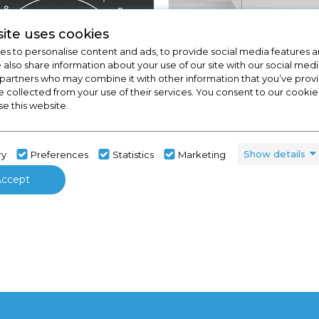
ite uses cookies
s to personalise content and ads, to provide social media features a
e also share information about your use of our site with our social medi
 partners who may combine it with other information that you’ve pro
e collected from your use of their services. You consent to our cookies
se this website.
View Full Range
Kitchens
Show details
ry
Preferences
Statistics
Marketing
Accept