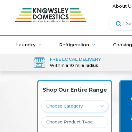
About U
Laundry
Refrigeration
Cookin
FREE LOCAL DELIVERY
Within a 10 mile radius
Shop Our Entire Range