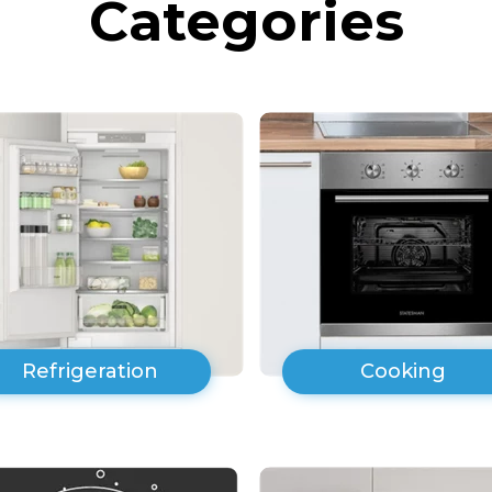
Categories
Refrigeration
Cooking