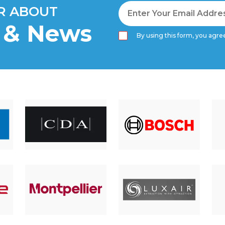
AR ABOUT
s & News
By using this form, you agree