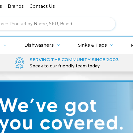
s
Brands
Contact Us
g
Dishwashers
Sinks & Taps
SERVING THE COMMUNITY SINCE 2003
Speak to our friendly team today