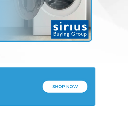
SHOP NOW