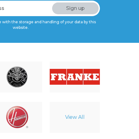
 with the storage and handling of your data by this
website.
View All