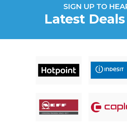
SIGN UP TO HE
Latest Deal