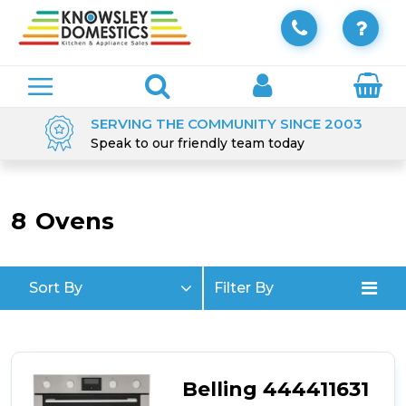
SERVING THE COMMUNITY SINCE 2003
Speak to our friendly team today
8
Ovens
Sort By
Filter By
Belling 444411631