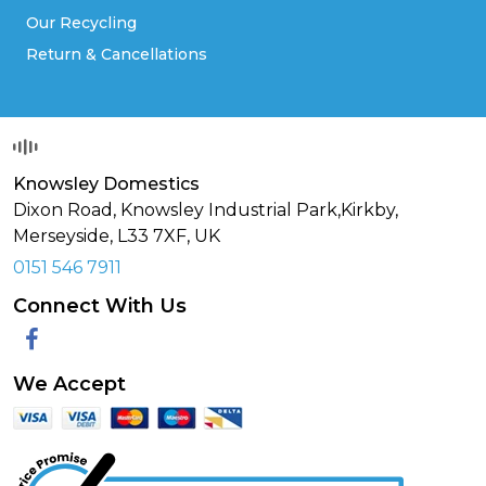
Our Recycling
Return & Cancellations
Knowsley Domestics
Dixon Road, Knowsley Industrial Park,Kirkby,
Merseyside,
L33 7XF
,
UK
0151 546 7911
Connect With Us
Facebook
We Accept