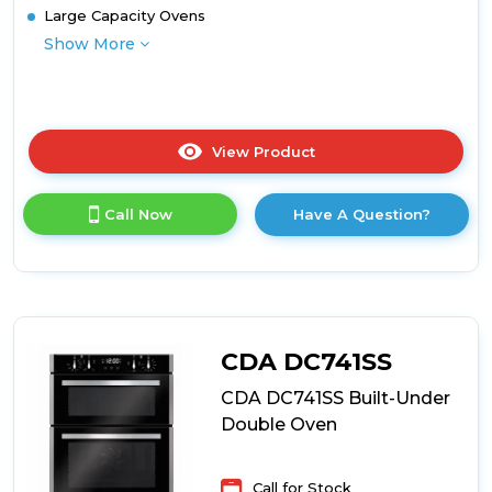
Large Capacity Ovens
Show More
View Product
Click
here
for
Call Now
Have A Question?
product
details
of
Belling
BEL
BI903MFC
STA
CDA DC741SS
Built
In
CDA DC741SS Built-Under
Double
Double Oven
Oven
with
Catalytic
Call for Stock