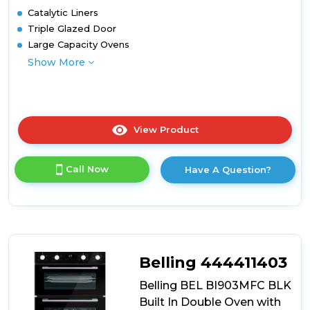
Catalytic Liners
Triple Glazed Door
Large Capacity Ovens
Show More
View Product
Click
here
for
Call Now
Have A Question?
product
details
of
Belling
BEL
BI703MFC
BLK
Belling 444411403
Built
Under
Belling BEL BI903MFC BLK
Oven
Built In Double Oven with
with