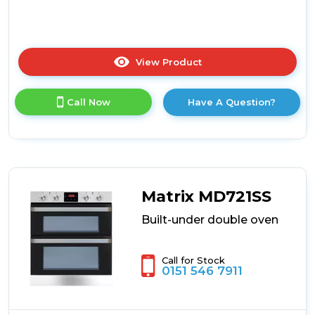
View Product
Click
here
for
Call Now
Have A Question?
product
details
of
CDA
DC741BL
Built-
Under
Matrix MD721SS
Double
Oven
Built-under double oven
Call for Stock
0151 546 7911