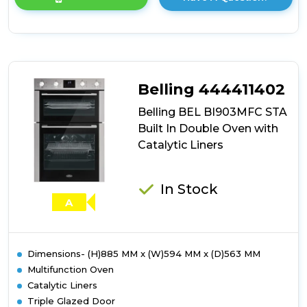
product
details
of
Belling
BEL
BI903MFC
BLK
Belling 444411402
Built
In
Belling BEL BI903MFC STA
Double
Built In Double Oven with
Oven
Catalytic Liners
with
Catalytic
Liners
In Stock
A
Dimensions- (H)885 MM x (W)594 MM x (D)563 MM
Multifunction Oven
Catalytic Liners
Triple Glazed Door