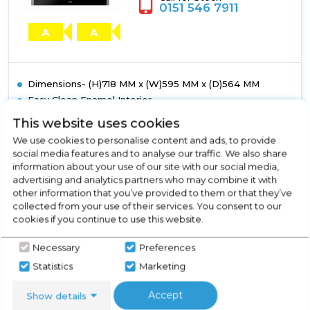
Liners
0151 546 7911
A
A
Dimensions- (H)718 MM x (W)595 MM x (D)564 MM
Easy Clean Enamel Interior
Cooling Fan
This website uses cookies
Chrome Rack Sides with Integrated Anti-Tilt Shelves
We use cookies to personalise content and ads, to provide
Double Glazed
social media features and to analyse our traffic. We also share
Show More
information about your use of our site with our social media,
advertising and analytics partners who may combine it with
other information that you’ve provided to them or that they’ve
collected from your use of their services. You consent to our
cookies if you continue to use this website.
View Product
Click
Necessary
Preferences
here
for
Statistics
Marketing
Call Now
Have A Question?
product
details
Accept
Show details
of