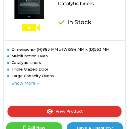
Catalytic Liners
Catalytic
Liners
In Stock
A
Dimensions- (H)885 MM x (W)594 MM x (D)563 MM
Multifunction Oven
Catalytic Liners
Triple Glazed Door
Large Capacity Ovens
Show More
View Product
Click
here
for
Call Now
Have A Question?