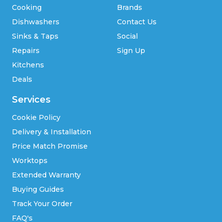
Cooking
Brands
Dishwashers
Contact Us
Sinks & Taps
Social
Repairs
Sign Up
Kitchens
Deals
Services
Cookie Policy
Delivery & Installation
Price Match Promise
Worktops
Extended Warranty
Buying Guides
Track Your Order
FAQ's