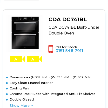
CDA
DC741SS
Built-
Under
CDA DC741BL
Double
Oven
CDA DC741BL Built-Under
Double Oven
Call for Stock
0151 546 7911
A
A
Dimensions- (H)718 MM x (W)595 MM x (D)562 MM
Easy Clean Enamel Interior
Cooling Fan
Chrome Rack Sides with Integrated Anti-Tilt Shelves
Double Glazed
Show More