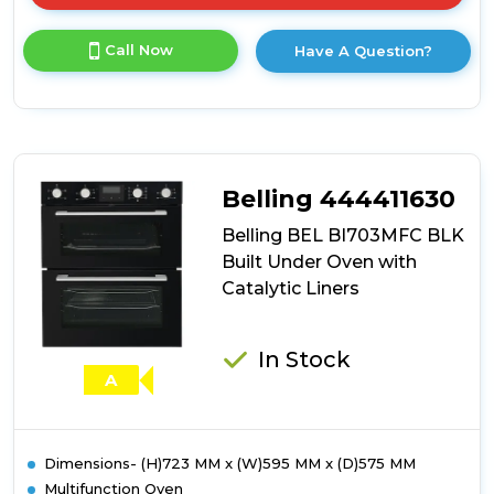
here
for
Call Now
Have A Question?
product
details
of
Belling
BEL
BI703MFC
STA
Belling 444411630
Built
Under
Belling BEL BI703MFC BLK
Oven
Built Under Oven with
with
Catalytic Liners
Catalytic
Liners
In Stock
A
Dimensions- (H)723 MM x (W)595 MM x (D)575 MM
Multifunction Oven