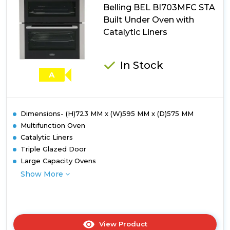
Belling BEL BI703MFC STA
Built Under Oven with
Catalytic Liners
In Stock
A
Dimensions- (H)723 MM x (W)595 MM x (D)575 MM
Multifunction Oven
Catalytic Liners
Triple Glazed Door
Large Capacity Ovens
Show More
View Product
Click