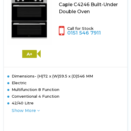
Caple C4246 Built-Under
Double Oven
Call for Stock
0151 546 7911
A+
Dimensions- (H)72 x (W)59.5 x (D)546 MM
Electric
Multifunction 8 Function
Conventional 4 Function
42/40 Litre
Show More