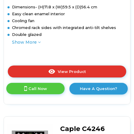
Dimensions- (H)71.8 x (W)59.5 x (D)56.4 cm
Easy clean enamel interior
Cooling fan
Chromed rack sides with integrated anti-tilt shelves
Double glazed
Show More
View Product
Click
here
for
Call Now
Have A Question?
product
details
of
Built-
under
double
oven
Caple C4246