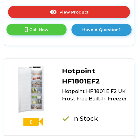
View Product
Click
here
for
Call Now
Have A Question?
product
details
of
Haier
HAUN518EWK
Built-
In
Hotpoint
Freezer
-
HF1801EF2
White
Hotpoint HF 1801 E F2 UK
-
E
Frost Free Built-In Freezer
Rated
In Stock
E