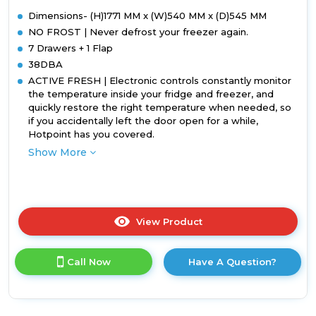
Dimensions- (H)1771 MM x (W)540 MM x (D)545 MM
NO FROST | Never defrost your freezer again.
7 Drawers + 1 Flap
38DBA
ACTIVE FRESH | Electronic controls constantly monitor
the temperature inside your fridge and freezer, and
quickly restore the right temperature when needed, so
if you accidentally left the door open for a while,
Hotpoint has you covered.
Show More
View Product
Click
here
for
Call Now
Have A Question?
product
details
of
Hotpoint