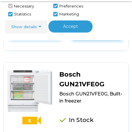
Necessary
Preferences
Statistics
Marketing
View Product
Click
Accept
here
Show details
for
Call Now
Have A Question?
product
details
of
Montpellier
MBUF96
Integrated
Undercounter
Bosch
Freezer
GUN21VFE0G
Bosch GUN21VFE0G, Built-
in freezer
In Stock
E