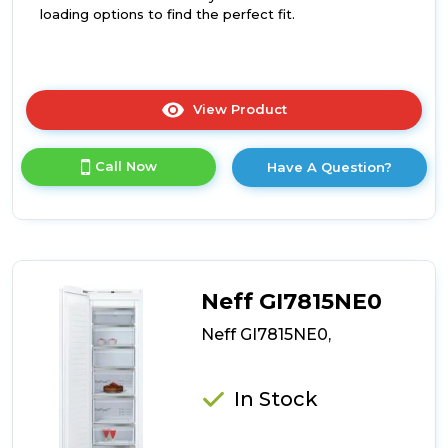
loading options to find the perfect fit.
View Product
Click
here
for
Call Now
Have A Question?
product
details
of
Neff
GI7812EE0G,
Neff GI7815NE0
Neff GI7815NE0,
In Stock