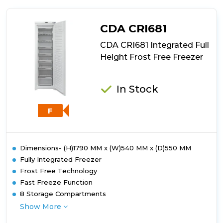
HF
1801
E
CDA CRI681
F2
UK
CDA CRI681 Integrated Full
Frost
Height Frost Free Freezer
Free
Built-
In
In Stock
Freezer
F
Dimensions- (H)1790 MM x (W)540 MM x (D)550 MM
Fully Integrated Freezer
Frost Free Technology
Fast Freeze Function
8 Storage Compartments
Show More