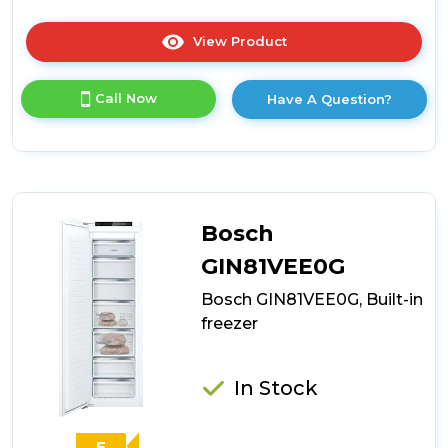
View Product
Click
here
for
Call Now
Have A Question?
product
details
of
Neff
GU7212FE0G,
Built-
in
Bosch
freezer
GIN81VEE0G
Bosch GIN81VEE0G, Built-in
freezer
In Stock
E