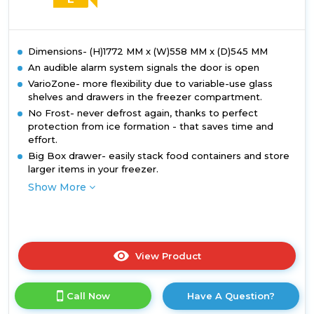
Dimensions- (H)1772 MM x (W)558 MM x (D)545 MM
An audible alarm system signals the door is open
VarioZone- more flexibility due to variable-use glass
shelves and drawers in the freezer compartment.
No Frost- never defrost again, thanks to perfect
protection from ice formation - that saves time and
effort.
Big Box drawer- easily stack food containers and store
larger items in your freezer.
Show More
View Product
Click
here
for
Call Now
Have A Question?
product