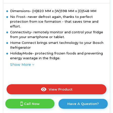
Dimensions- (H)820 MM x (W)598 MM x (D)548 MM
No Frost- never defrost again, thanks to perfect
protection from ice formation - that saves time and
effort.
Connectivity- remotely monitor and control your fridge
from your smartphone or tablet.
Home Connect brings smart technology to your Bosch
Refrigerator
HolidayMode- protecting frozen foods and preventing
energy wastage in the fridge.
Show More
View Product
Click
here
for
Call Now
Have A Question?
product
details