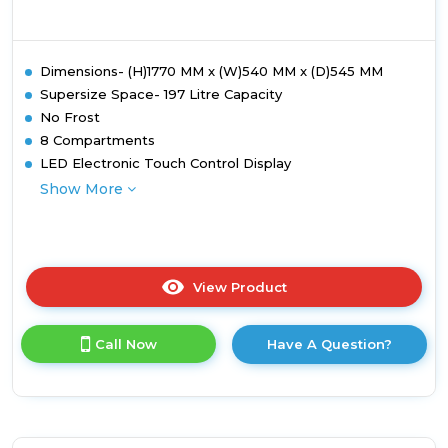
Dimensions- (H)1770 MM x (W)540 MM x (D)545 MM
Supersize Space- 197 Litre Capacity
No Frost
8 Compartments
LED Electronic Touch Control Display
Show More
View Product
Click
here
for
Call Now
Have A Question?
product
details
of
Montpellier
MITF197