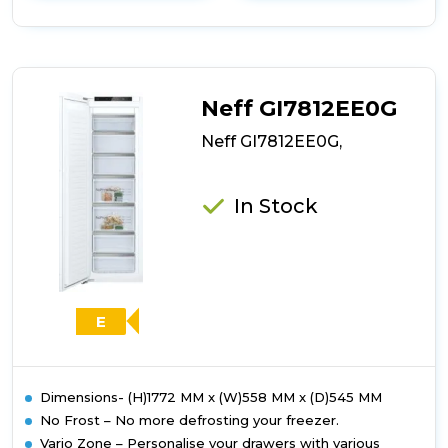
details
of
Bosch
GIN81VEE0G,
Built-
in
Neff GI7812EE0G
freezer
Neff GI7812EE0G,
In Stock
E
Dimensions- (H)1772 MM x (W)558 MM x (D)545 MM
No Frost – No more defrosting your freezer.
Vario Zone – Personalise your drawers with various