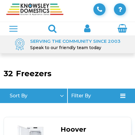
SERVING THE COMMUNITY SINCE 2003
Speak to our friendly team today
32
Freezers
Sort By
Filter By
Hoover