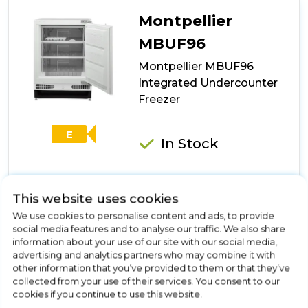
Integrated
Tall
Montpellier
No
Frost
MBUF96
Freezer
Montpellier MBUF96
Integrated Undercounter
Freezer
E
In Stock
This website uses cookies
Dimensions- (H)818 MM x (W)595 MM x (D)548 MM
We use cookies to personalise content and ads, to provide
96 Litre Capacity
social media features and to analyse our traffic. We also share
3 Compartments
information about your use of our site with our social media,
E Energy Rating
advertising and analytics partners who may combine it with
4* Freezer
other information that you’ve provided to them or that they’ve
collected from your use of their services. You consent to our
Show More
cookies if you continue to use this website.