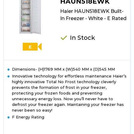
HAUN518EWK
White
Haier HAUN518EWK Built-
-
E
In Freezer - White - E Rated
Rated
In Stock
E
Dimensions- (H)1769 MM x (W)540 MM x (D)545 MM
Innovative technology for effortless maintenance Haier’s
highly innovative Total No Frost technology cleverly
prevents the formation of frost in your freezer,
protecting your frozen foods and preventing
unnecessary energy loss. Now you’ll never have to
defrost your freezer again. Maintaining your freezer has
never been so easy!
F Energy Rating