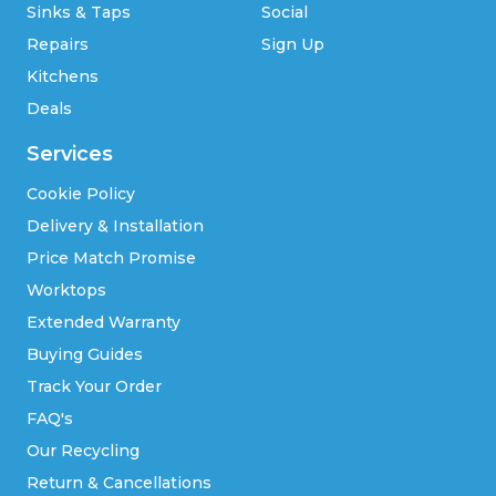
Sinks & Taps
Social
Repairs
Sign Up
Kitchens
Deals
Services
Cookie Policy
Delivery & Installation
Price Match Promise
Worktops
Extended Warranty
Buying Guides
Track Your Order
FAQ's
Our Recycling
Return & Cancellations