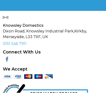
Knowsley Domestics
Dixon Road, Knowsley Industrial Park,Kirkby,
Merseyside,
L33 7XF
,
UK
0151 546 7911
Connect With Us
Facebook
We Accept