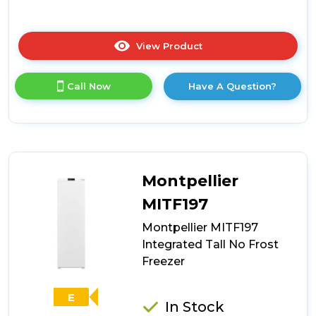
View Product
Click
here
for
Call Now
Have A Question?
product
details
of
CDA
CRI681
Integrated
Full
Montpellier
Height
Frost
MITF197
Free
Montpellier MITF197
Freezer
Integrated Tall No Frost
Freezer
E
In Stock