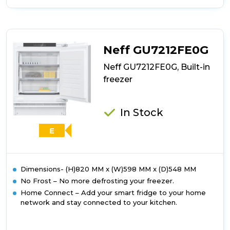
of
Bosch
GUN21VFE0G,
Built-
in
Neff GU7212FE0G
freezer
Neff GU7212FE0G, Built-in
freezer
In Stock
E
Dimensions- (H)820 MM x (W)598 MM x (D)548 MM
No Frost – No more defrosting your freezer.
Home Connect – Add your smart fridge to your home
network and stay connected to your kitchen.