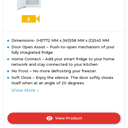
E
Dimensions- (H)1772 MM x (W)558 MM x (D)545 MM
Door Open Assist – Push-to-open mechanism of your
fully integrated fridge
Home Connect – Add your smart fridge to your home
network and stay connected to your kitchen.
No Frost – No more defrosting your freezer.
Soft Close – Enjoy the silence. The door softly closes
itself when at an angle of 20 degrees.
Show More
View Product
Click
here