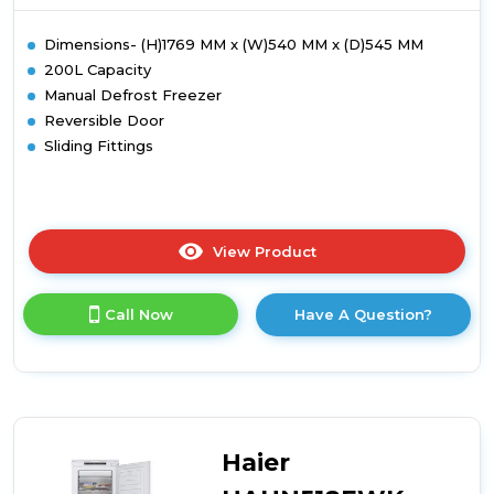
Dimensions- (H)1769 MM x (W)540 MM x (D)545 MM
200L Capacity
Manual Defrost Freezer
Reversible Door
Sliding Fittings
View Product
Click
here
for
Call Now
Have A Question?
product
details
of
Candy
CUS518EWK
Integrated
Tall
Haier
Freezer
-