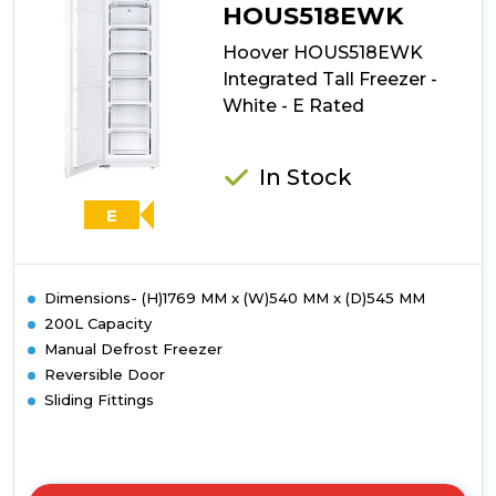
HOUS518EWK
Hoover HOUS518EWK
Integrated Tall Freezer -
White - E Rated
In Stock
E
Dimensions- (H)1769 MM x (W)540 MM x (D)545 MM
200L Capacity
Manual Defrost Freezer
Reversible Door
Sliding Fittings