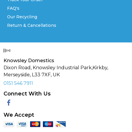
FAQ's
Our Recycling
Return & Cancellations
Knowsley Domestics
Dixon Road, Knowsley Industrial Park,Kirkby,
Merseyside,
L33 7XF
,
UK
0151 546 7911
Connect With Us
Facebook
We Accept