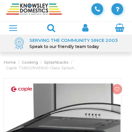
SERVING THE COMMUNITY SINCE 2003
Speak to our friendly team today
Home
/
Cooking
/
Splashbacks
/
Caple TSBCURVE600 Glass Splash...