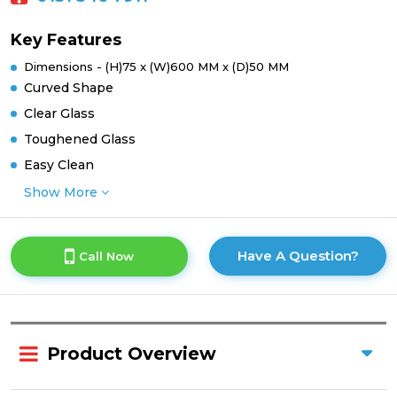
Key Features
Dimensions - (H)75 x (W)600 MM x (D)50 MM
Curved Shape
Clear Glass
Toughened Glass
Easy Clean
Show More
Have A Question?
Call Now
Product Overview