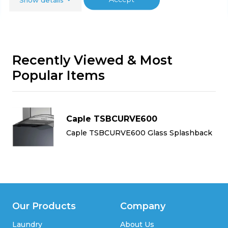
Recently Viewed & Most
Popular Items
Caple TSBCURVE600
k
Caple TSBCURVE600 Glass Splashback
Our Products
Company
Laundry
About Us