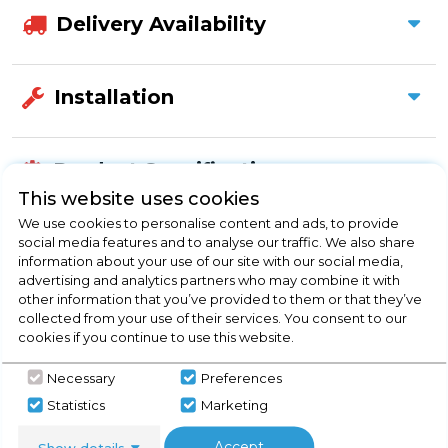
Delivery Availability
Installation
Product Specification
This website uses cookies
We use cookies to personalise content and ads, to provide
social media features and to analyse our traffic. We also share
Check Out Our
information about your use of our site with our social media,
advertising and analytics partners who may combine it with
other information that you’ve provided to them or that they’ve
Buying Guide
collected from your use of their services. You consent to our
cookies if you continue to use this website.
Splashbacks,
everything you need to know
Necessary
Preferences
about choosing a select product
Statistics
Marketing
Click here
Accept
Show details