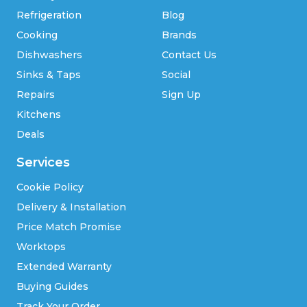
Refrigeration
Blog
Cooking
Brands
Dishwashers
Contact Us
Sinks & Taps
Social
Repairs
Sign Up
Kitchens
Deals
Services
Cookie Policy
Delivery & Installation
Price Match Promise
Worktops
Extended Warranty
Buying Guides
Track Your Order