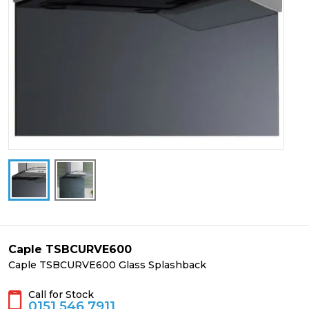
Caple TSBCURVE600
Caple TSBCURVE600 Glass Splashback
Call for Stock
0151 546 7911