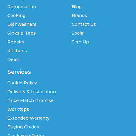
Refrigeration
Blog
Cooking
Brands
Dishwashers
Contact Us
Sinks & Taps
Social
Repairs
Sign Up
Kitchens
Deals
Services
Cookie Policy
Delivery & Installation
Price Match Promise
Worktops
Extended Warranty
Buying Guides
Track Your Order