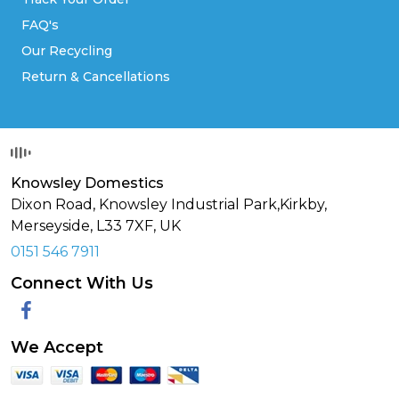
FAQ's
Our Recycling
Return & Cancellations
Knowsley Domestics
Dixon Road, Knowsley Industrial Park,Kirkby,
Merseyside,
L33 7XF
,
UK
0151 546 7911
Connect With Us
Facebook
We Accept