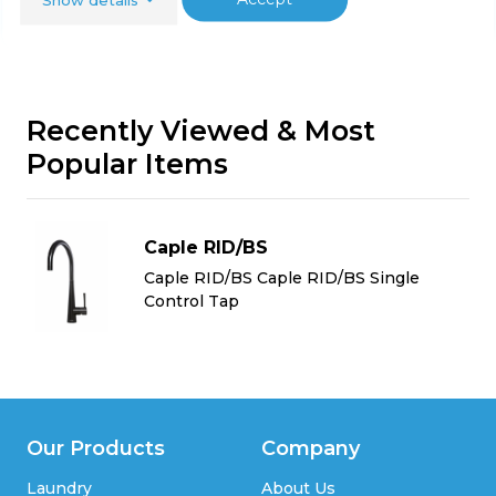
Recently Viewed & Most
Popular Items
Caple RID/BS
Caple RID/BS Caple RID/BS Single
Control Tap
Our Products
Company
Laundry
About Us