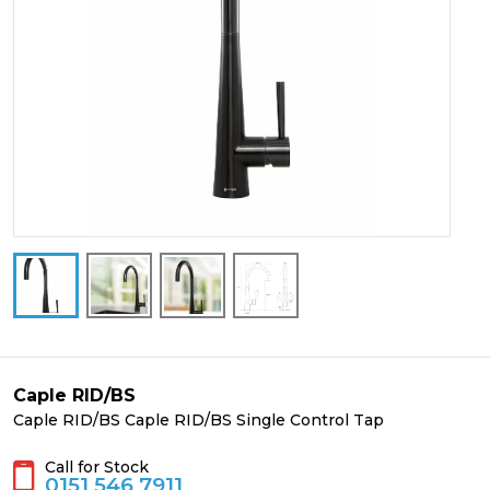
Caple RID/BS
Caple RID/BS Caple RID/BS Single Control Tap
Call for Stock
0151 546 7911