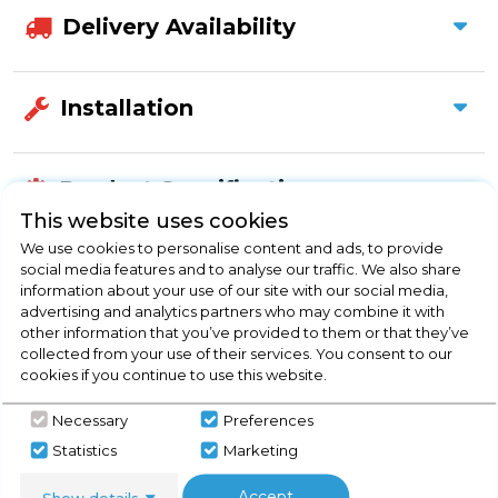
Delivery Availability
Installation
Product Specification
This website uses cookies
We use cookies to personalise content and ads, to provide
social media features and to analyse our traffic. We also share
Check Out Our
information about your use of our site with our social media,
advertising and analytics partners who may combine it with
other information that you’ve provided to them or that they’ve
Buying Guide
collected from your use of their services. You consent to our
cookies if you continue to use this website.
Taps,
everything you need to know about
Necessary
Preferences
choosing a select product
Statistics
Marketing
Click here
Accept
Show details