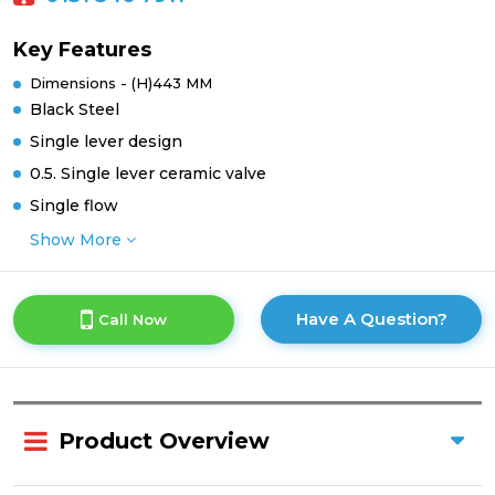
Key Features
Dimensions - (H)443 MM
Black Steel
Single lever design
0.5. Single lever ceramic valve
Single flow
Show More
Have A Question?
Call Now
Product Overview