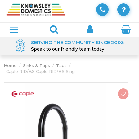
SERVING THE COMMUNITY SINCE 2003
Speak to our friendly team today
Home
/
Sinks & Taps
/
Taps
/
Caple RID/BS Caple RID/BS Sing...