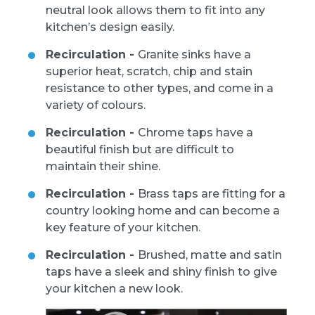
neutral look allows them to fit into any
kitchen’s design easily.
Recirculation -
Granite sinks have a
superior heat, scratch, chip and stain
resistance to other types, and come in a
variety of colours.
Recirculation -
Chrome taps have a
beautiful finish but are difficult to
maintain their shine.
Recirculation -
Brass taps are fitting for a
country looking home and can become a
key feature of your kitchen.
Recirculation -
Brushed, matte and satin
taps have a sleek and shiny finish to give
your kitchen a new look.