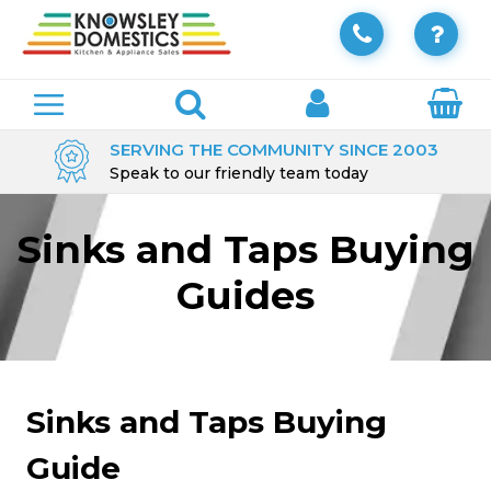
SERVING THE COMMUNITY SINCE 2003
Speak to our friendly team today
Sinks and Taps Buying
Guides
Sinks and Taps Buying
Guide