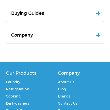
Buying Guides
Company
Our Products
Company
Laundry
About Us
Refrigeration
Blog
Cooking
Brands
Dishwashers
Contact Us