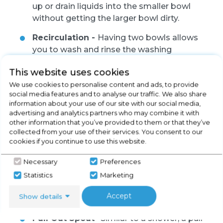
up or drain liquids into the smaller bowl
without getting the larger bowl dirty.
Recirculation -
Having two bowls allows
you to wash and rinse the washing
simultaneously to speed up your washing
This website uses cookies
process if you have a larger amount of
We use cookies to personalise content and ads, to provide
washing.
social media features and to analyse our traffic. We also share
information about your use of our site with our social media,
advertising and analytics partners who may combine it with
other information that you’ve provided to them or that they’ve
collected from your use of their services. You consent to our
cookies if you continue to use this website.
Necessary
Preferences
Statistics
Marketing
Extras
Accept
Show details
Pull Out Spout -
Similar to a shower, a pull