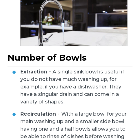
Number of Bowls
Extraction -
A single sink bowl is useful if
you do not have much washing up, for
example, if you have a dishwasher. They
have a singular drain and can come in a
variety of shapes.
Recirculation -
With a large bowl for your
main washing up and a smaller side bowl,
having one and a half bowls allows you to
be able to rinse of dishes before washing