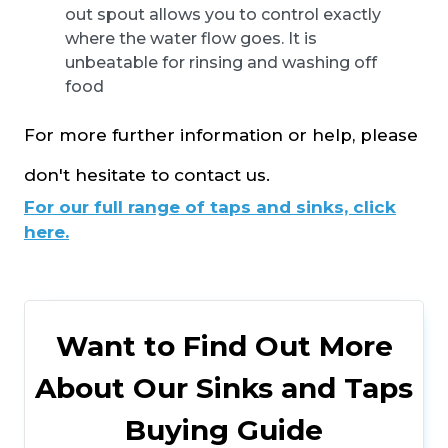
out spout allows you to control exactly
where the water flow goes. It is
unbeatable for rinsing and washing off
food
For more further information or help, please
don't hesitate to contact us.
For our full range of taps and sinks, click
here.
Want to Find Out More
About Our Sinks and Taps
Buying Guide