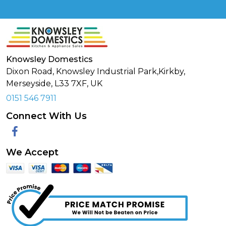
Knowsley Domestics
Dixon Road, Knowsley Industrial Park,Kirkby,
Merseyside,
L33 7XF
,
UK
0151 546 7911
Connect With Us
Facebook
We Accept