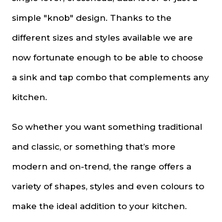
simple "knob" design. Thanks to the
different sizes and styles available we are
now fortunate enough to be able to choose
a sink and tap combo that complements any
kitchen.
So whether you want something traditional
and classic, or something that’s more
modern and on-trend, the range offers a
variety of shapes, styles and even colours to
make the ideal addition to your kitchen.