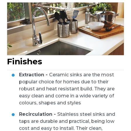
Finishes
Extraction -
Ceramic sinks are the most
popular choice for homes due to their
robust and heat resistant build. They are
easy clean and come in a wide variety of
colours, shapes and styles
Recirculation -
Stainless steel sinks and
taps are durable and practical, being low
cost and easy to install. Their clean,