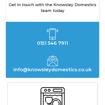
Get in touch with the Knowsley Domestics
team today
0151 546 7911
info@knowsleydomestics.co.uk