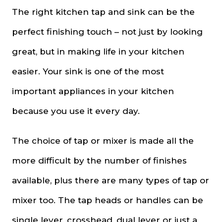
The right kitchen tap and sink can be the
perfect finishing touch – not just by looking
great, but in making life in your kitchen
easier. Your sink is one of the most
important appliances in your kitchen
because you use it every day.
The choice of tap or mixer is made all the
more difficult by the number of finishes
available, plus there are many types of tap or
mixer too. The tap heads or handles can be
single lever, crosshead, dual lever or just a