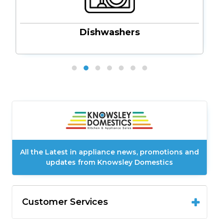
Dishwashers
All the Latest in appliance news, promotions and
updates from Knowsley Domestics
Customer Services