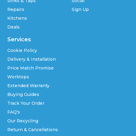
Sinks & Taps
Social
Repairs
Sign Up
Kitchens
Deals
Services
Cookie Policy
Delivery & Installation
Price Match Promise
Worktops
Extended Warranty
Buying Guides
Track Your Order
FAQ's
Our Recycling
Return & Cancellations