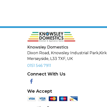
Knowsley Domestics
Dixon Road, Knowsley Industrial Park,Kirk
Merseyside,
L33 7XF
,
UK
0151 546 7911
Connect With Us
Facebook
We Accept