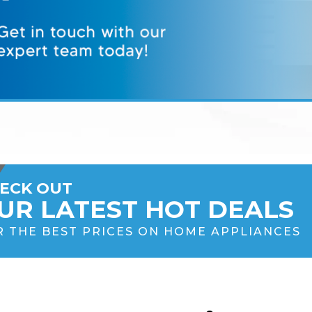
ECK OUT
UR LATEST HOT DEALS
R THE BEST PRICES ON HOME APPLIANCES