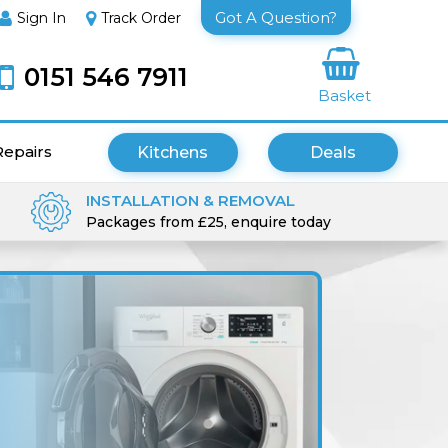
Got A Question?
Sign In
Track Order
0151 546 7911
Basket
Repairs
Kitchens
Deals
INSTALLATION & REMOVAL
Packages from £25, enquire today