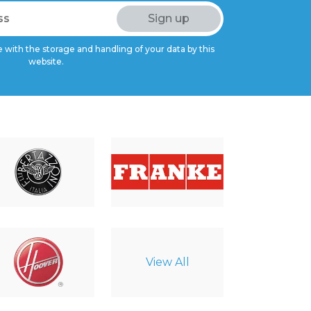
 with the storage and handling of your data by this
website.
View All