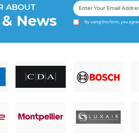
AR ABOUT
s & News
By using this form, you agree