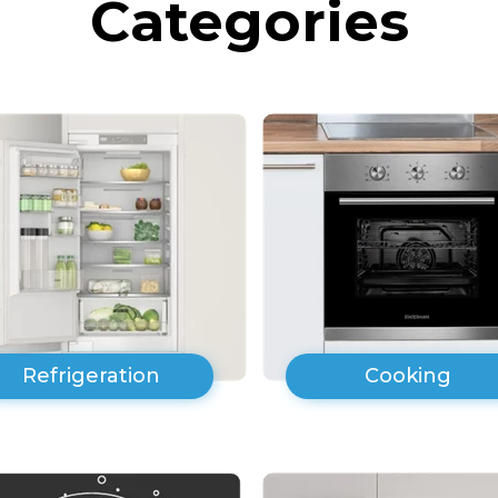
Categories
Refrigeration
Cooking