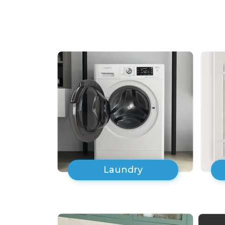
Laundry