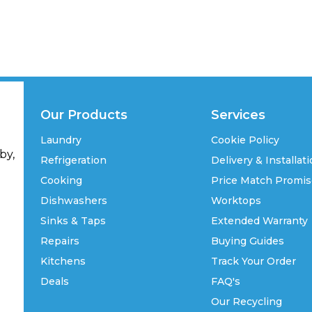
Our Products
Services
Laundry
Cookie Policy
by,
Refrigeration
Delivery & Installat
Cooking
Price Match Promi
Dishwashers
Worktops
Sinks & Taps
Extended Warranty
Repairs
Buying Guides
Kitchens
Track Your Order
Deals
FAQ's
Our Recycling