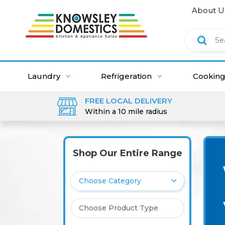
About U
Laundry
Refrigeration
Cookin
FREE LOCAL DELIVERY
Within a 10 mile radius
Shop Our Entire Range