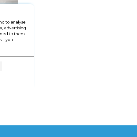
nd to analyse
a, advertising
vided to them
 if you