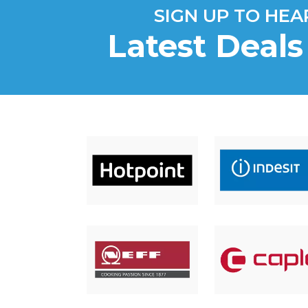
SIGN UP TO HE
Latest Deal