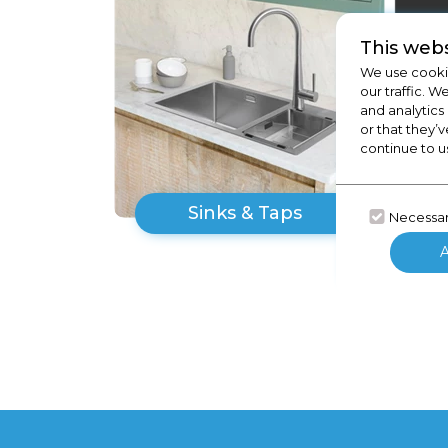
This webs
We use cookie
our traffic. W
and analytics
or that they’v
continue to u
Sinks & Taps
Necessa