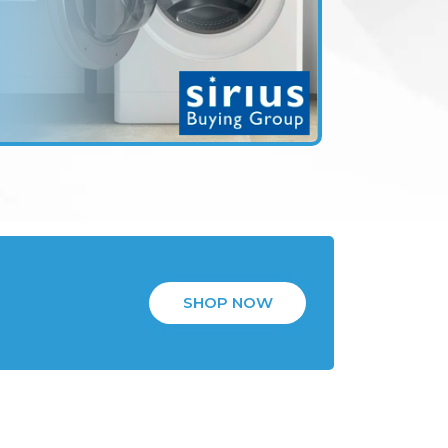
SHOP NOW