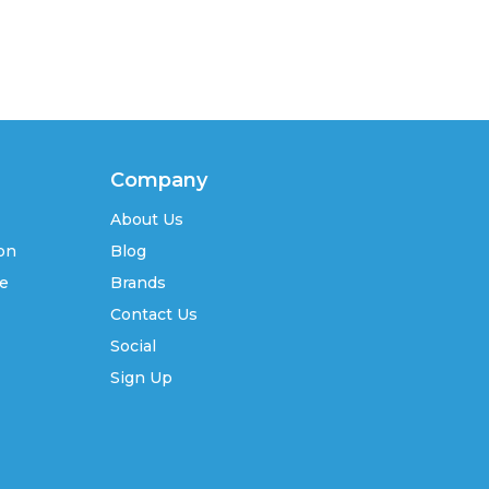
Company
About Us
ion
Blog
se
Brands
Contact Us
Social
Sign Up