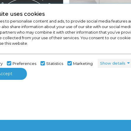
ite uses cookies
s to personalise content and ads, to provide social media features a
e also share information about your use of our site with our social medi
 partners who may combine it with other information that you’ve pro
e collected from your use of their services. You consent to our cookies
se this website.
View Full Range
Kitchens
Show details
ry
Preferences
Statistics
Marketing
Accept