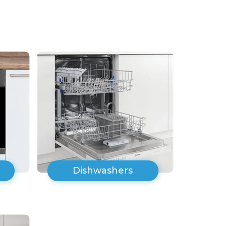
Dishwashers