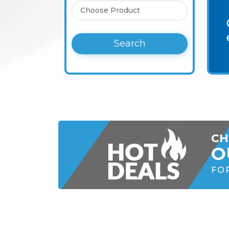
Search
CH
O
FO