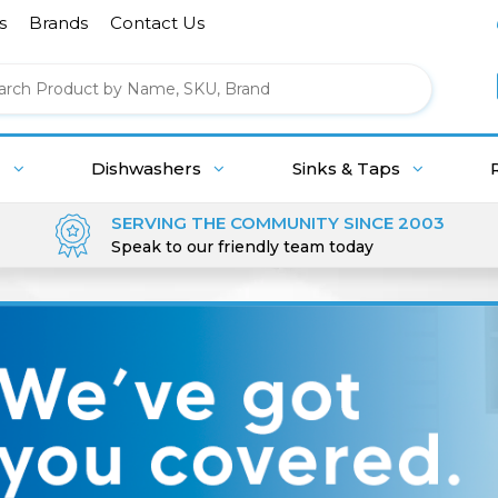
s
Brands
Contact Us
g
Dishwashers
Sinks & Taps
SERVING THE COMMUNITY SINCE 2003
Speak to our friendly team today