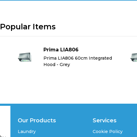
Popular Items
Prima LIA806
Prima LIA806 60cm Integrated
Hood - Grey
Our Products
Services
Laundry
Cookie Policy