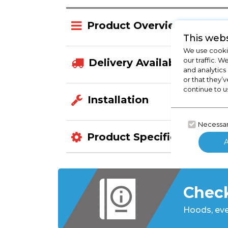
Product Overview
This webs
We use cookie
our traffic. W
Delivery Availability
and analytics
or that they’v
continue to u
Installation
Necessa
Product Specification
Check
Hoods,
eve