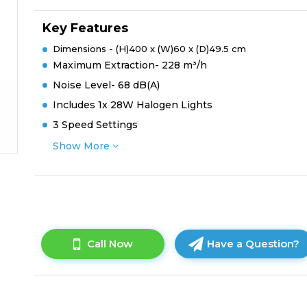
Key Features
Dimensions - (H)400 x (W)60 x (D)49.5 cm
Maximum Extraction- 228 m³/h
Noise Level- 68 dB(A)
Includes 1x 28W Halogen Lights
3 Speed Settings
Show More
Call Now
Have a Question?