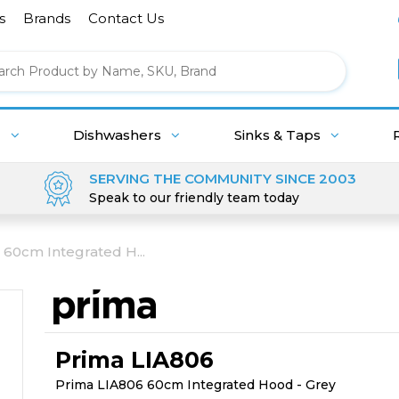
s
Brands
Contact Us
g
Dishwashers
Sinks & Taps
SERVING THE COMMUNITY SINCE 2003
Speak to our friendly team today
 60cm Integrated H...
Prima LIA806
Prima LIA806 60cm Integrated Hood - Grey