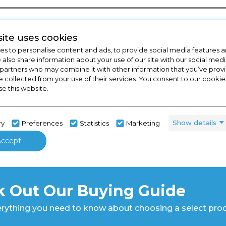
ite uses cookies
s to personalise content and ads, to provide social media features a
e also share information about your use of our site with our social medi
 partners who may combine it with other information that you’ve pro
e collected from your use of their services. You consent to our cookies
se this website.
Show details
ry
Preferences
Statistics
Marketing
Accept
 Out Our Buying Guide
rything you need to know about choosing a select pro