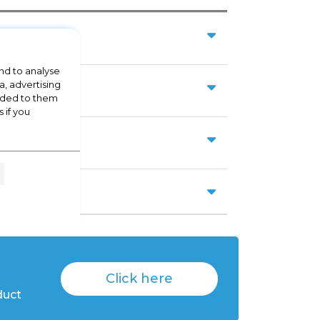
nd to analyse
a, advertising
vided to them
 if you
Click here
duct