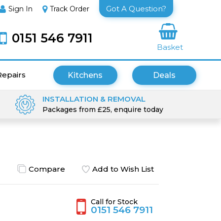
Got A Question?
Sign In
Track Order
0151 546 7911
Basket
Repairs
Kitchens
Deals
INSTALLATION & REMOVAL
Packages from £25, enquire today
Compare
Add to Wish List
Call for Stock
0151 546 7911