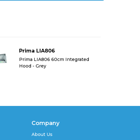
Prima LIA806
Pr
Prima LIA806 60cm Integrated
Pr
Hood - Grey
Ho
Company
About Us