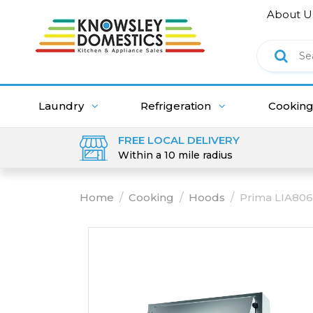
About U
Laundry
Refrigeration
Cookin
FREE LOCAL DELIVERY
Within a 10 mile radius
Home
/
Cooking
/
Hoods
/
Prima LIA806