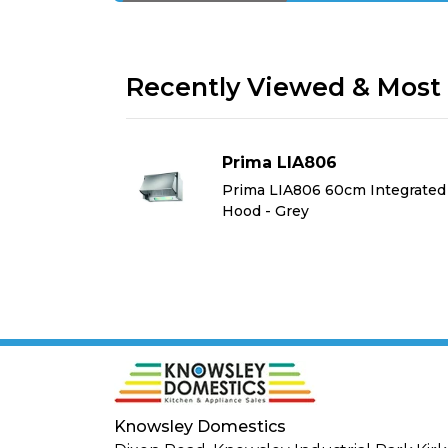
Recently Viewed & Most 
Prima LIA806
Integrated
Prima LIA806 60cm Integrated
Hood - Grey
Knowsley Domestics