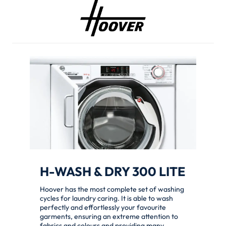
H-WASH & DRY 300 LITE
Hoover has the most complete set of washing
cycles for laundry caring. It is able to wash
perfectly and effortlessly your favourite
garments, ensuring an extreme attention to
fabrics and colours and providing many