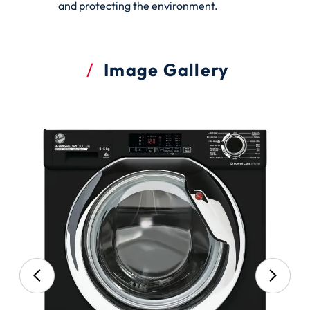
and protecting the environment.
Image Gallery