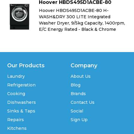
Hoover HBDS495D1ACBE-80
Hoover HBDS495D1ACBE-80 H-
WASH&DRY 300 LITE Integrated
m,
Washer Dryer, 9/5kg Capacity, 1400rpm,
E/C Energy Rated - Black & Chrome
Our Products
Company
Laundry
About Us
Refrigeration
Blog
Cooking
Brands
Dishwashers
Contact Us
Sinks & Taps
Social
Repairs
Sign Up
Kitchens