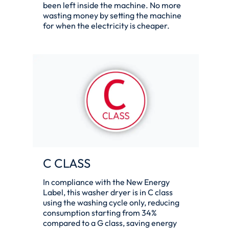
been left inside the machine. No more
wasting money by setting the machine
for when the electricity is cheaper.
C CLASS
In compliance with the New Energy
Label, this washer dryer is in C class
using the washing cycle only, reducing
consumption starting from 34%
compared to a G class, saving energy