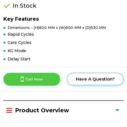
In Stock
Key Features
Dimensions - (H)820 MM x (W)600 MM x (D)530 MM
Rapid Cycles
Care Cycles
KG Mode
Delay Start
Have A Question?
Call Now
Product Overview