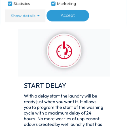
no fewer than four cycles that are less
Statistics
Marketing
than an hour long yet 100% effective.
Accept
Show details
START DELAY
With a delay start the laundry will be
ready just when you want it. It allows
you to program the start of the washing
cycle with a maximum delay of 24
hours. No more worries of unpleasant
odours created by wet laundry that has