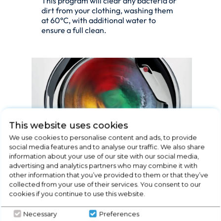
This program will clear any bacteria or
dirt from your clothing, washing them
at 60°C, with additional water to
ensure a full clean.
This website uses cookies
We use cookies to personalise content and ads, to provide
social media features and to analyse our traffic. We also share
information about your use of our site with our social media,
RAPID 14', 30', 44', 59'
advertising and analytics partners who may combine it with
other information that you’ve provided to them or that they’ve
MINUTES PROGRAMS
collected from your use of their services. You consent to our
cookies if you continue to use this website.
The best combination of time and
performance. Hoover washing
Necessary
Preferences
machines allow you to choose between