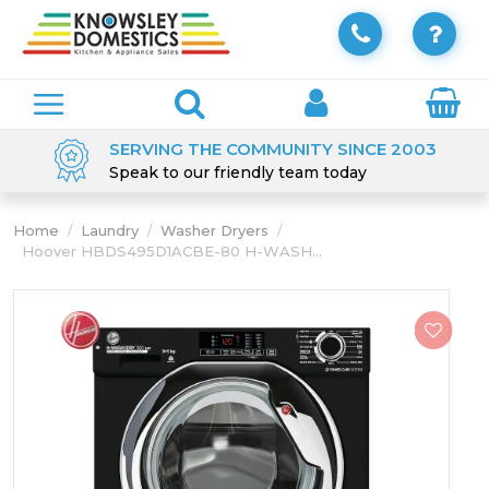
SERVING THE COMMUNITY SINCE 2003
Speak to our friendly team today
Home
/
Laundry
/
Washer Dryers
/
Hoover HBDS495D1ACBE-80 H-WASH...