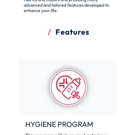
advanced and tailored features developed to
enhance your life.
Features
HYGIENE PROGRAM