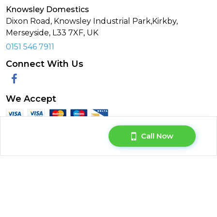
Knowsley Domestics
Dixon Road, Knowsley Industrial Park,Kirkby,
Merseyside,
L33 7XF
,
UK
0151 546 7911
Connect With Us
Facebook
We Accept
Call Now
© Copyright 2026. All rights reserved.
Privacy Policy
|
Terms & Conditions
|
Request Your Data
|
Manage Cookie Consent