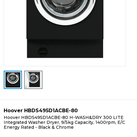
Hoover HBDS495D1ACBE-80
Hoover HBDS495D1ACBE-80 H-WASH&DRY 300 LITE
Integrated Washer Dryer, 9/5kg Capacity, 1400rpm, E/C
Energy Rated - Black & Chrome