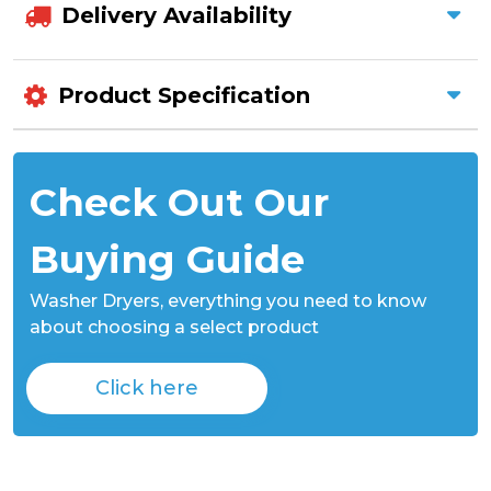
Delivery Availability
Product Specification
Check Out Our
Buying Guide
Washer Dryers,
everything you need to know
about choosing a select product
Click here