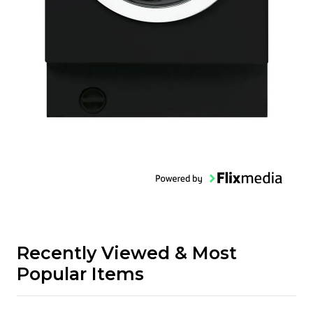
Recently Viewed & Most
Popular Items