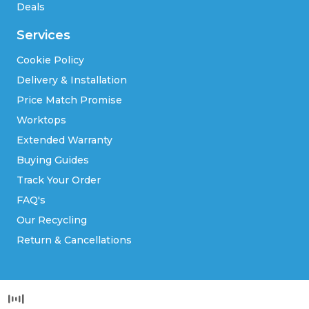
Deals
Services
Cookie Policy
Delivery & Installation
Price Match Promise
Worktops
Extended Warranty
Buying Guides
Track Your Order
FAQ's
Our Recycling
Return & Cancellations